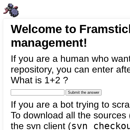
Welcome to Framstic
management!
If you are a human who want
repository, you can enter aft
What is 1+2 ?
If you are a bot trying to scra
To download all the sources (
the svn client (
svn checko