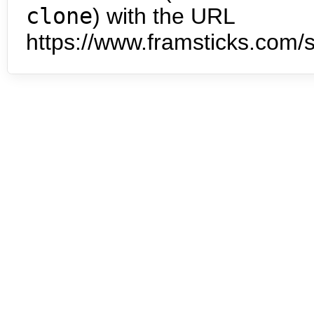
clone
) with the URL
https://www.framsticks.com/s