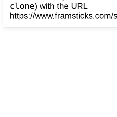
clone
) with the URL
https://www.framsticks.com/s