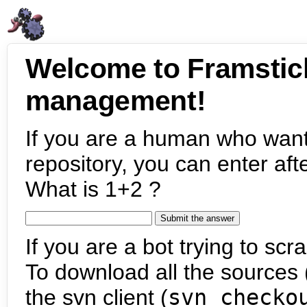
Welcome to Framstic
management!
If you are a human who want
repository, you can enter aft
What is 1+2 ?
If you are a bot trying to scra
To download all the sources (
the svn client (
svn checko