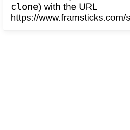
clone
) with the URL
https://www.framsticks.com/s