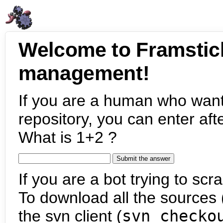
Welcome to Framstic
management!
If you are a human who want
repository, you can enter aft
What is 1+2 ?
If you are a bot trying to scra
To download all the sources (
the svn client (
svn checko