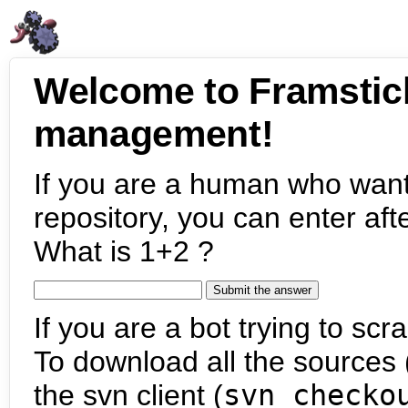
Welcome to Framstic
management!
If you are a human who want
repository, you can enter aft
What is 1+2 ?
If you are a bot trying to scra
To download all the sources (
the svn client (
svn checko