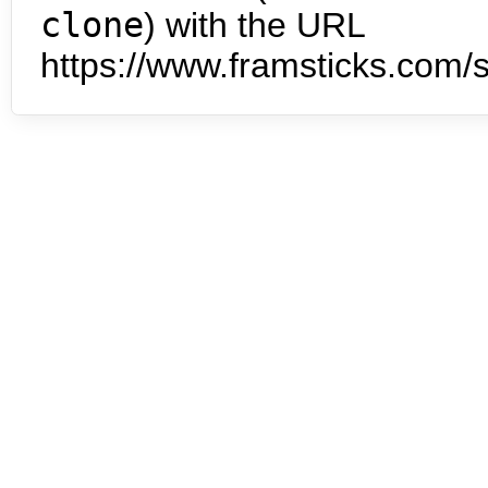
clone
) with the URL
https://www.framsticks.com/s