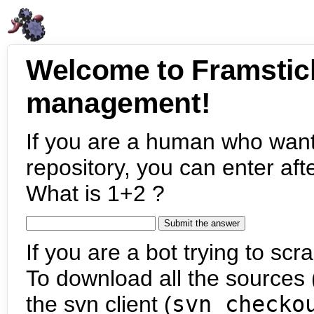
Welcome to Framstic
management!
If you are a human who want
repository, you can enter aft
What is 1+2 ?
If you are a bot trying to scra
To download all the sources (
the svn client (
svn checko