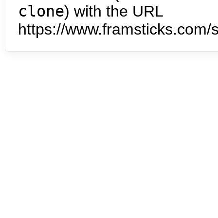
clone
) with the URL
https://www.framsticks.com/s