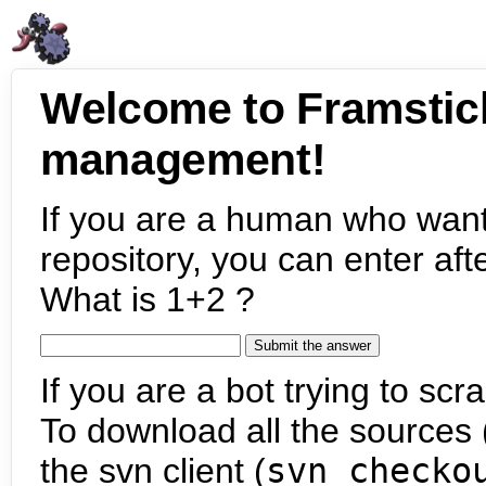
Welcome to Framstic
management!
If you are a human who want
repository, you can enter aft
What is 1+2 ?
If you are a bot trying to scra
To download all the sources (
the svn client (
svn checko