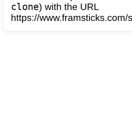
clone
) with the URL
https://www.framsticks.com/s