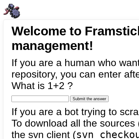
Welcome to Framstic
management!
If you are a human who want
repository, you can enter aft
What is 1+2 ?
If you are a bot trying to scra
To download all the sources (
the svn client (
svn checko