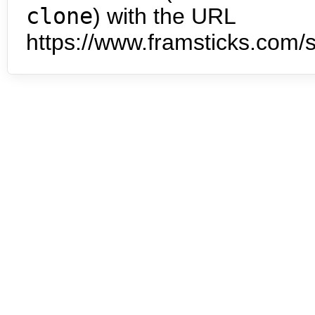
clone
) with the URL
https://www.framsticks.com/s