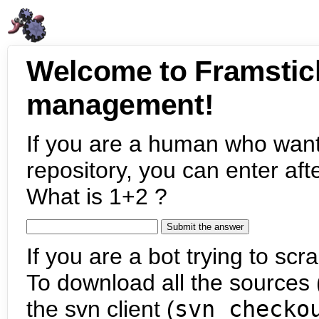
Welcome to Framstic
management!
If you are a human who want
repository, you can enter aft
What is 1+2 ?
If you are a bot trying to scra
To download all the sources (
the svn client (
svn checko