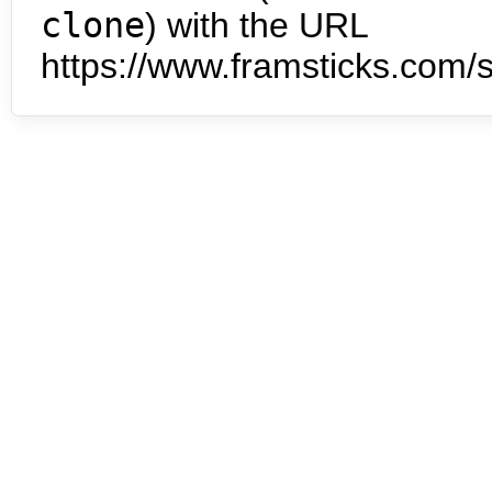
clone
) with the URL
https://www.framsticks.com/s