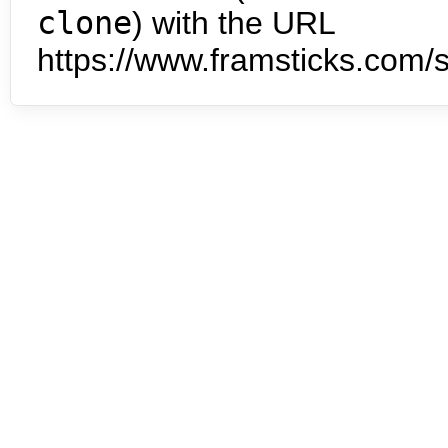
clone
) with the URL
https://www.framsticks.com/s