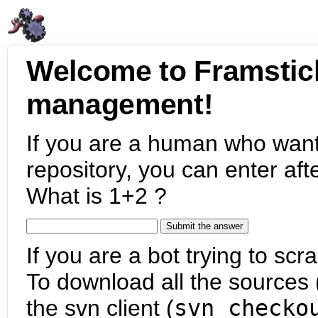
Welcome to Framstic
management!
If you are a human who want
repository, you can enter aft
What is 1+2 ?
If you are a bot trying to scra
To download all the sources (
the svn client (
svn checko