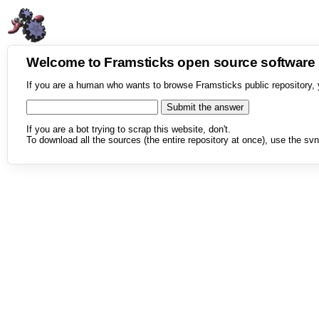
Welcome to Framsticks open source softwar
If you are a human who wants to browse Framsticks public repository, 
If you are a bot trying to scrap this website, don't.
To download all the sources (the entire repository at once), use the svn 