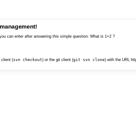
e management!
you can enter after answering this simple question: What is 1+2 ?
client (
svn checkout
) or the git client (
git svn clone
) with the URL ht