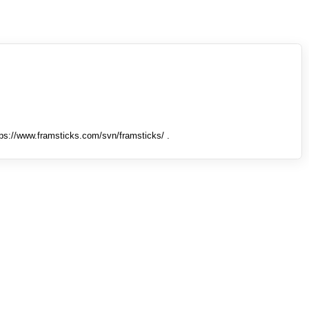
tps://www.framsticks.com/svn/framsticks/ .