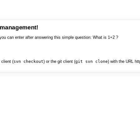
e management!
you can enter after answering this simple question: What is 1+2 ?
client (
svn checkout
) or the git client (
git svn clone
) with the URL ht