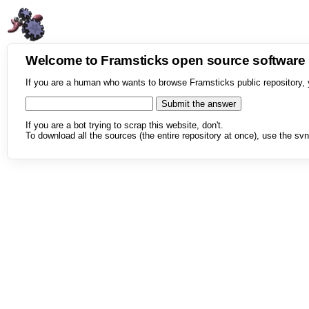
Welcome to Framsticks open source softwar
If you are a human who wants to browse Framsticks public repository, 
If you are a bot trying to scrap this website, don't.
To download all the sources (the entire repository at once), use the svn 