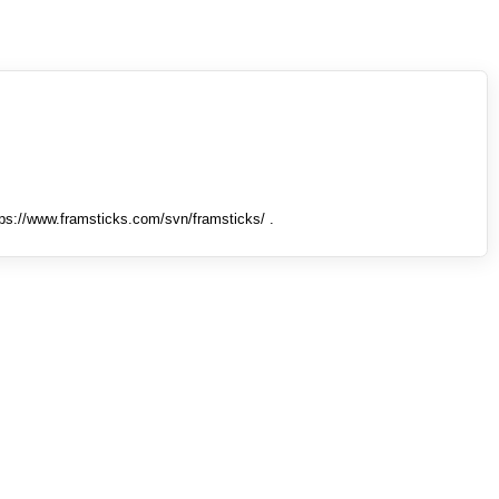
tps://www.framsticks.com/svn/framsticks/ .