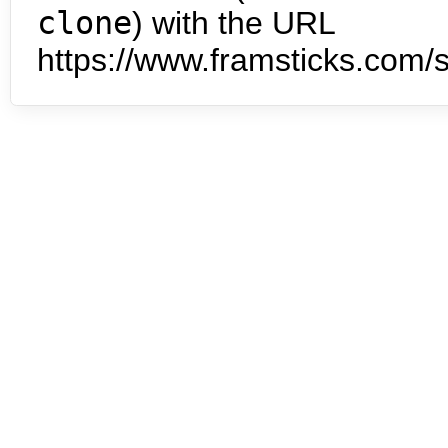
clone
) with the URL
https://www.framsticks.com/s