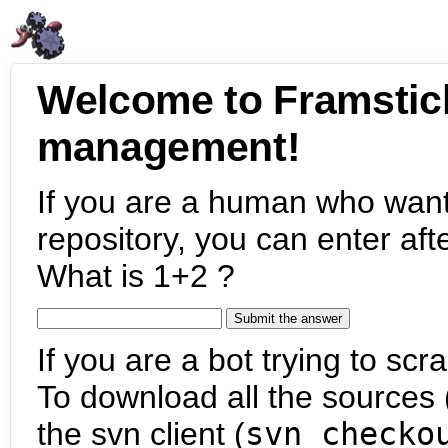
Welcome to Framstic
management!
If you are a human who want
repository, you can enter aft
What is 1+2 ?
If you are a bot trying to scra
To download all the sources (
the svn client (
svn checko