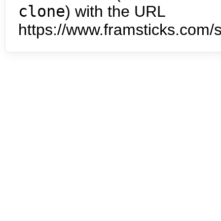
clone
) with the URL
https://www.framsticks.com/s