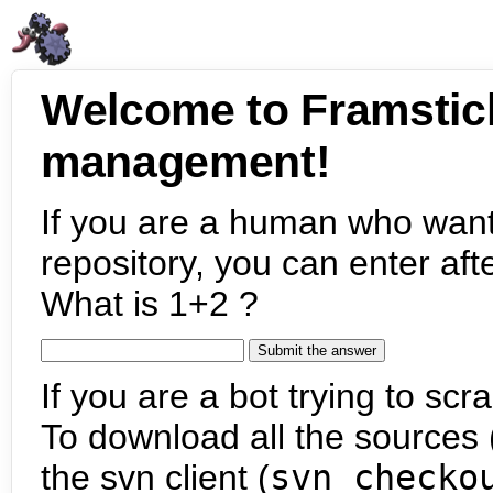
Welcome to Framstic
management!
If you are a human who want
repository, you can enter aft
What is 1+2 ?
If you are a bot trying to scra
To download all the sources (
the svn client (
svn checko