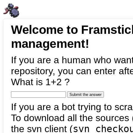
Welcome to Framstic
management!
If you are a human who want
repository, you can enter aft
What is 1+2 ?
If you are a bot trying to scra
To download all the sources (
the svn client (
svn checko