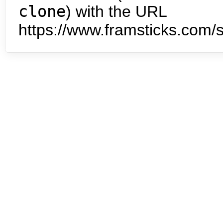
clone
) with the URL
https://www.framsticks.com/s