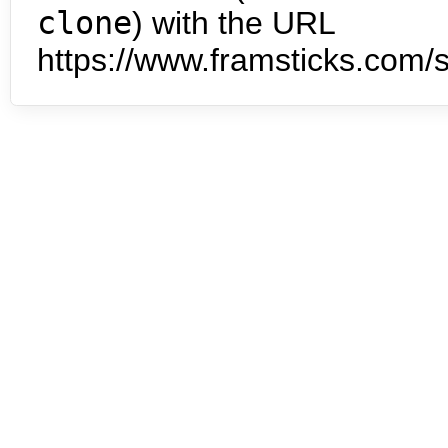
clone
) with the URL
https://www.framsticks.com/s