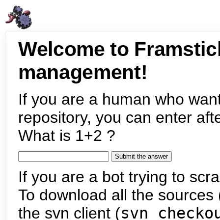
Welcome to Framstic
management!
If you are a human who want
repository, you can enter aft
What is 1+2 ?
If you are a bot trying to scra
To download all the sources (
the svn client (
svn checko