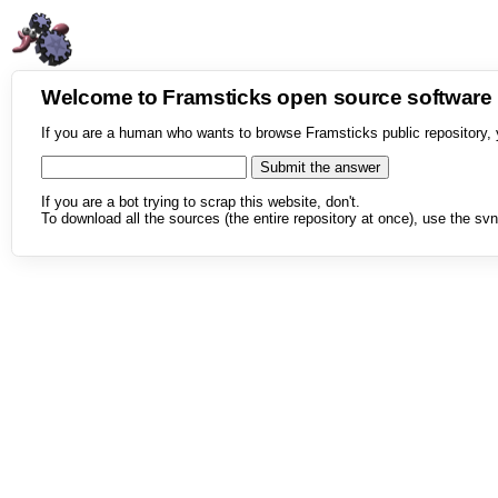
Welcome to Framsticks open source softwar
If you are a human who wants to browse Framsticks public repository, 
If you are a bot trying to scrap this website, don't.
To download all the sources (the entire repository at once), use the svn 