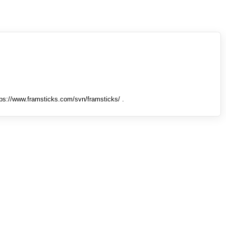
tps://www.framsticks.com/svn/framsticks/ .