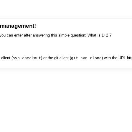
e management!
you can enter after answering this simple question: What is 1+2 ?
client (
svn checkout
) or the git client (
git svn clone
) with the URL ht