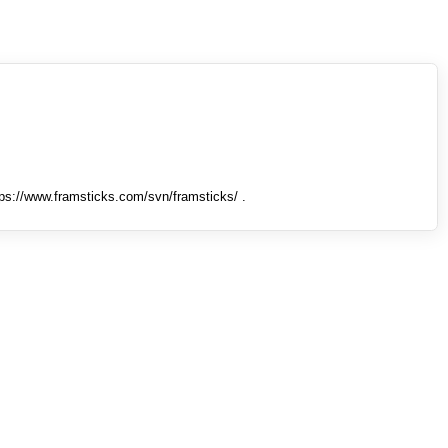
tps://www.framsticks.com/svn/framsticks/ .