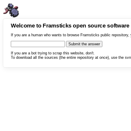
Welcome to Framsticks open source softwar
If you are a human who wants to browse Framsticks public repository, 
If you are a bot trying to scrap this website, don't.
To download all the sources (the entire repository at once), use the svn 