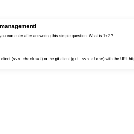
e management!
you can enter after answering this simple question: What is 1+2 ?
client (
svn checkout
) or the git client (
git svn clone
) with the URL ht