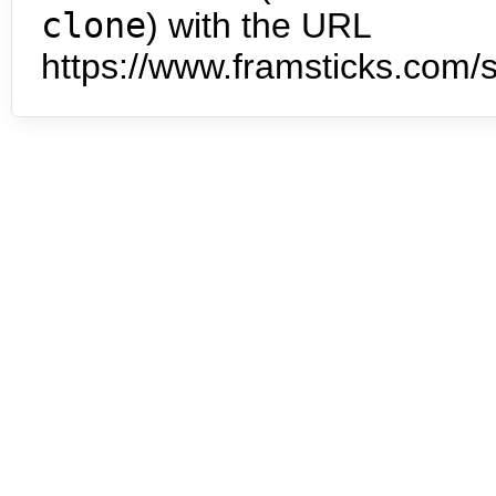
clone
) with the URL
https://www.framsticks.com/s