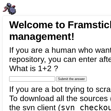
Welcome to Framstic
management!
If you are a human who want
repository, you can enter aft
What is 1+2 ?
If you are a bot trying to scra
To download all the sources (
the svn client (
svn checko