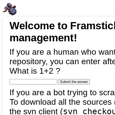
Welcome to Framstic
management!
If you are a human who want
repository, you can enter aft
What is 1+2 ?
If you are a bot trying to scra
To download all the sources (
the svn client (
svn checko