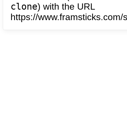
clone
) with the URL
https://www.framsticks.com/s