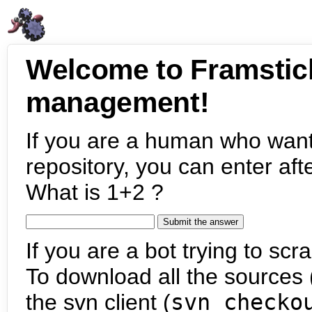
Welcome to Framstic
management!
If you are a human who want
repository, you can enter aft
What is 1+2 ?
If you are a bot trying to scra
To download all the sources (
the svn client (
svn checko