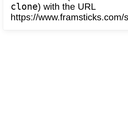
clone
) with the URL
https://www.framsticks.com/s