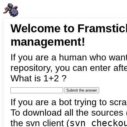
Welcome to Framstic
management!
If you are a human who want
repository, you can enter aft
What is 1+2 ?
If you are a bot trying to scra
To download all the sources (
the svn client (
svn checko