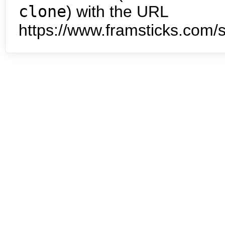
clone
) with the URL
https://www.framsticks.com/s