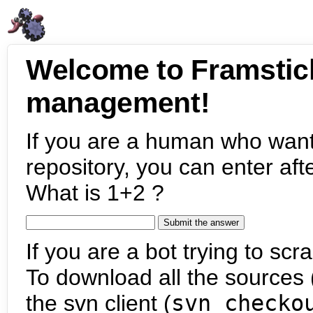
Welcome to Framstic
management!
If you are a human who want
repository, you can enter aft
What is 1+2 ?
If you are a bot trying to scra
To download all the sources (
the svn client (
svn checko