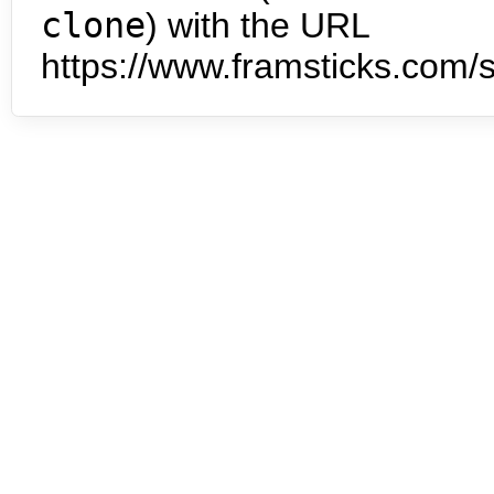
clone
) with the URL
https://www.framsticks.com/s