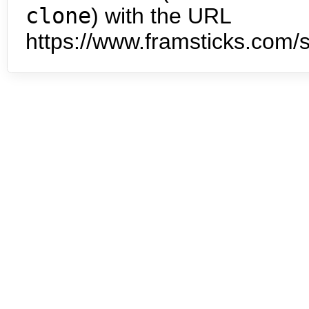
clone
) with the URL
https://www.framsticks.com/s