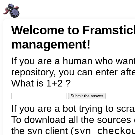
Welcome to Framstic
management!
If you are a human who want
repository, you can enter aft
What is 1+2 ?
If you are a bot trying to scra
To download all the sources (
the svn client (
svn checko