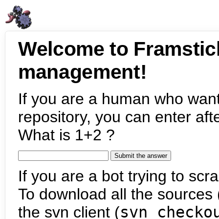
Welcome to Framstic
management!
If you are a human who want
repository, you can enter aft
What is 1+2 ?
If you are a bot trying to scra
To download all the sources (
the svn client (
svn checko