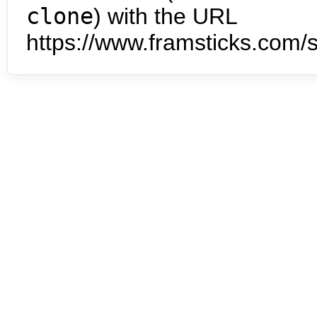
clone
) with the URL
https://www.framsticks.com/s