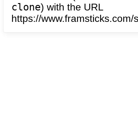
clone
) with the URL
https://www.framsticks.com/s