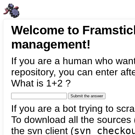
Welcome to Framstic
management!
If you are a human who want
repository, you can enter aft
What is 1+2 ?
If you are a bot trying to scra
To download all the sources (
the svn client (
svn checko