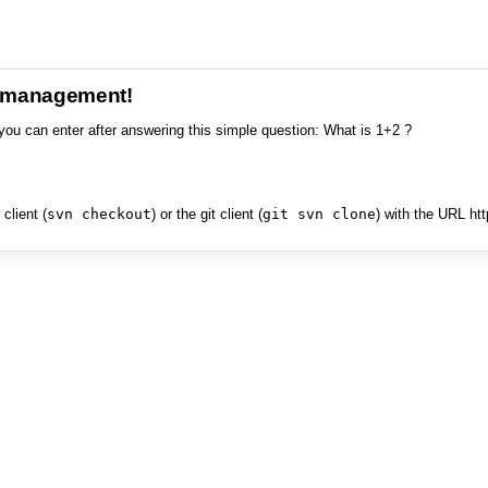
e management!
you can enter after answering this simple question: What is 1+2 ?
client (
svn checkout
) or the git client (
git svn clone
) with the URL ht