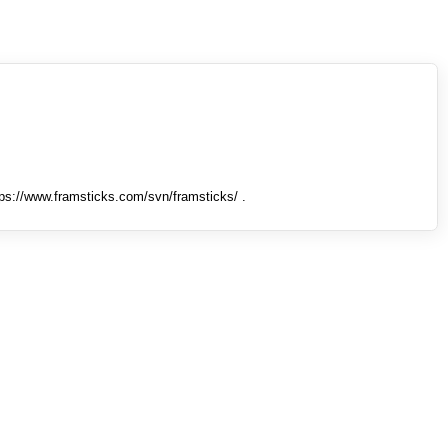
tps://www.framsticks.com/svn/framsticks/ .