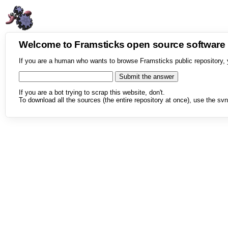
Welcome to Framsticks open source softwar
If you are a human who wants to browse Framsticks public repository, 
If you are a bot trying to scrap this website, don't.
To download all the sources (the entire repository at once), use the svn 