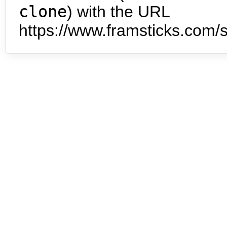
clone
) with the URL
https://www.framsticks.com/s