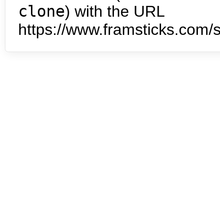
clone
) with the URL
https://www.framsticks.com/s