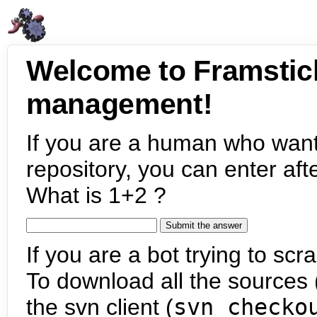
Welcome to Framstic
management!
If you are a human who want
repository, you can enter aft
What is 1+2 ?
If you are a bot trying to scra
To download all the sources (
the svn client (
svn checko