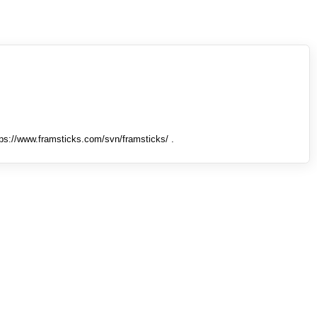
tps://www.framsticks.com/svn/framsticks/ .