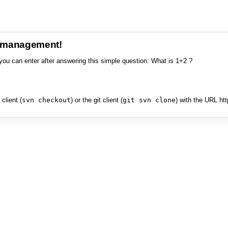
e management!
you can enter after answering this simple question: What is 1+2 ?
client (
svn checkout
) or the git client (
git svn clone
) with the URL ht