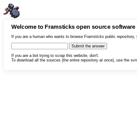
Welcome to Framsticks open source softwar
If you are a human who wants to browse Framsticks public repository, 
If you are a bot trying to scrap this website, don't.
To download all the sources (the entire repository at once), use the svn 