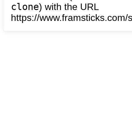
clone
) with the URL
https://www.framsticks.com/s