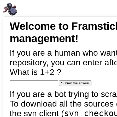
Welcome to Framstic
management!
If you are a human who want
repository, you can enter aft
What is 1+2 ?
If you are a bot trying to scra
To download all the sources (
the svn client (
svn checko