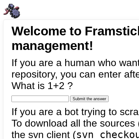
Welcome to Framstic
management!
If you are a human who want
repository, you can enter aft
What is 1+2 ?
If you are a bot trying to scra
To download all the sources (
the svn client (
svn checko