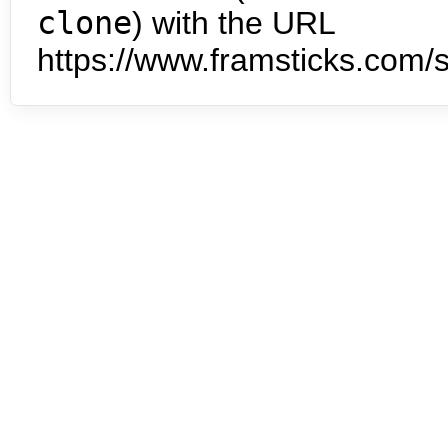
clone
) with the URL
https://www.framsticks.com/s