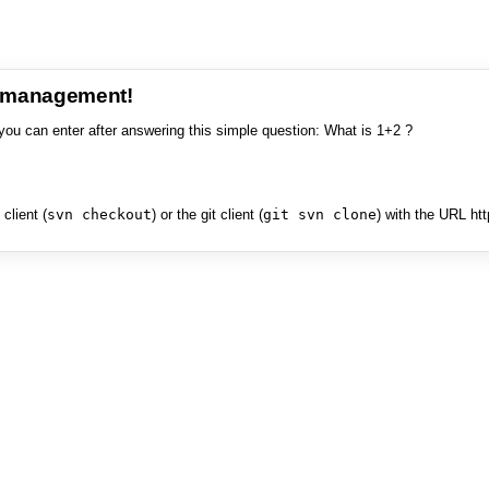
e management!
you can enter after answering this simple question: What is 1+2 ?
client (
svn checkout
) or the git client (
git svn clone
) with the URL ht