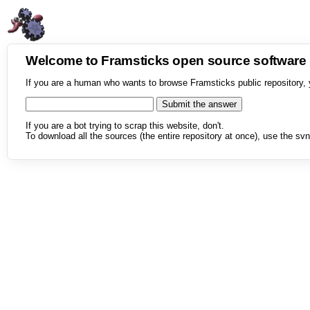
Welcome to Framsticks open source softwar
If you are a human who wants to browse Framsticks public repository, 
If you are a bot trying to scrap this website, don't.
To download all the sources (the entire repository at once), use the svn 