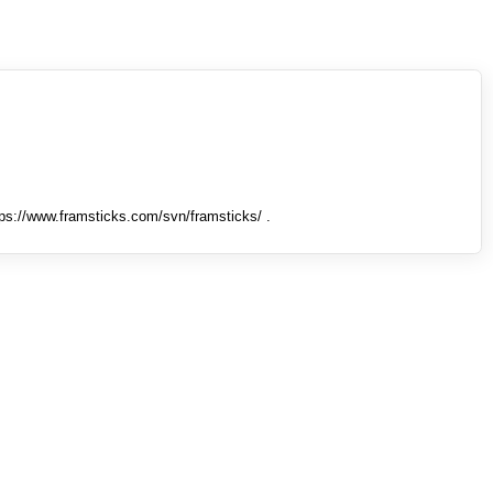
tps://www.framsticks.com/svn/framsticks/ .