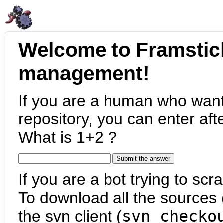
Welcome to Framstic
management!
If you are a human who want
repository, you can enter aft
What is 1+2 ?
If you are a bot trying to scra
To download all the sources (
the svn client (
svn checko