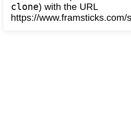
clone
) with the URL
https://www.framsticks.com/s