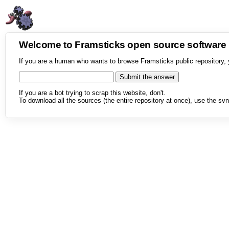
Welcome to Framsticks open source softwar
If you are a human who wants to browse Framsticks public repository, 
If you are a bot trying to scrap this website, don't.
To download all the sources (the entire repository at once), use the svn 