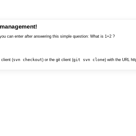
e management!
you can enter after answering this simple question: What is 1+2 ?
client (
svn checkout
) or the git client (
git svn clone
) with the URL ht