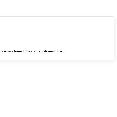
tps://www.framsticks.com/svn/framsticks/ .