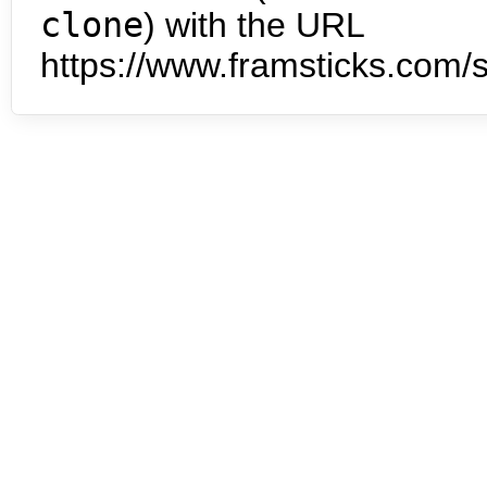
clone
) with the URL
https://www.framsticks.com/s