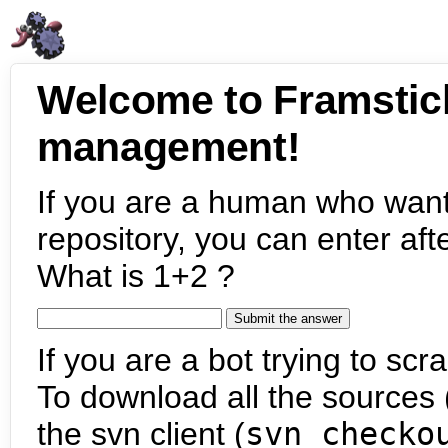
Welcome to Framstic
management!
If you are a human who want
repository, you can enter aft
What is 1+2 ?
If you are a bot trying to scra
To download all the sources (
the svn client (
svn checko