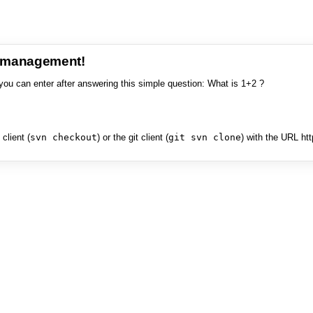
e management!
you can enter after answering this simple question: What is 1+2 ?
client (
svn checkout
) or the git client (
git svn clone
) with the URL ht