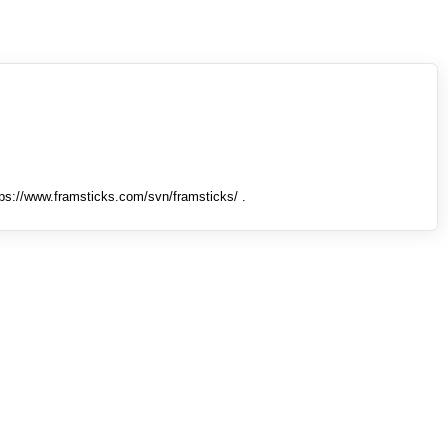
tps://www.framsticks.com/svn/framsticks/ .