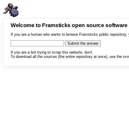
Welcome to Framsticks open source softwar
If you are a human who wants to browse Framsticks public repository, 
If you are a bot trying to scrap this website, don't.
To download all the sources (the entire repository at once), use the svn 