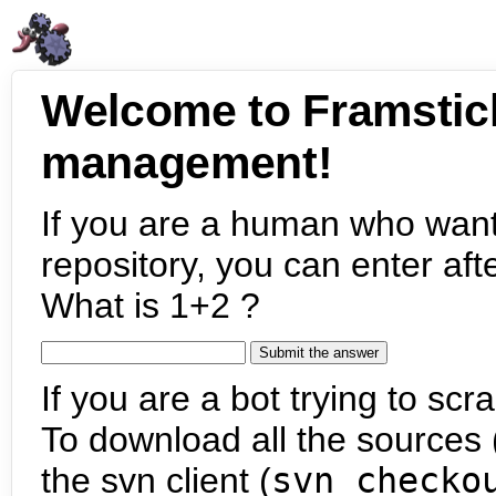
Welcome to Framstic
management!
If you are a human who want
repository, you can enter aft
What is 1+2 ?
If you are a bot trying to scra
To download all the sources (
the svn client (
svn checko