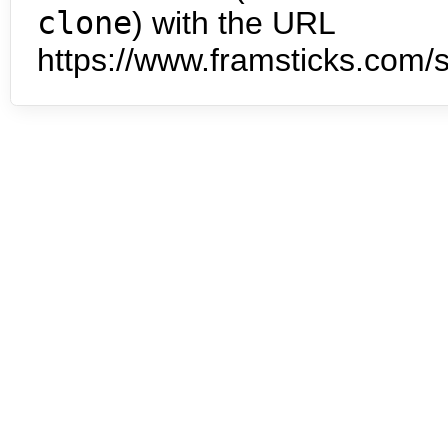
clone
) with the URL
https://www.framsticks.com/s