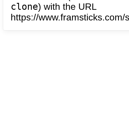
clone
) with the URL
https://www.framsticks.com/s