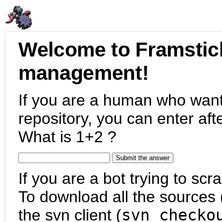
Welcome to Framstic
management!
If you are a human who want
repository, you can enter aft
What is 1+2 ?
If you are a bot trying to scra
To download all the sources (
the svn client (
svn checko