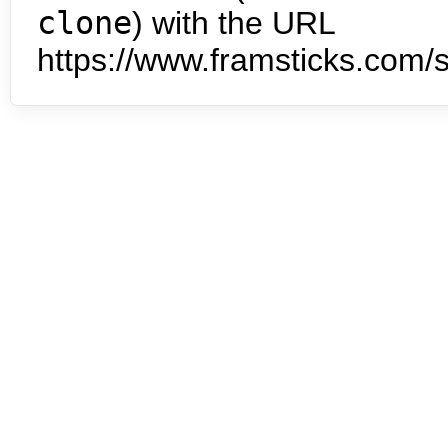
clone
) with the URL
https://www.framsticks.com/s