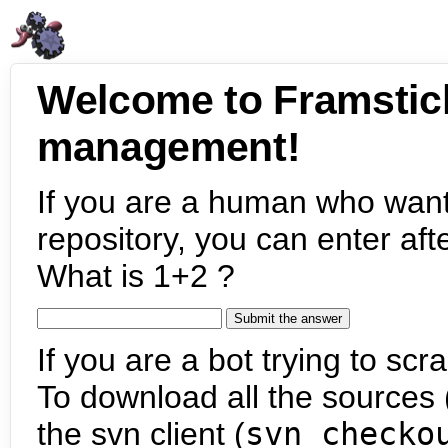
Welcome to Framstic
management!
If you are a human who want
repository, you can enter aft
What is 1+2 ?
If you are a bot trying to scra
To download all the sources (
the svn client (
svn checko