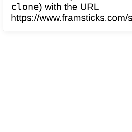
clone
) with the URL
https://www.framsticks.com/s