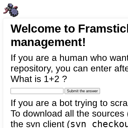
Welcome to Framstic
management!
If you are a human who want
repository, you can enter aft
What is 1+2 ?
If you are a bot trying to scra
To download all the sources (
the svn client (
svn checko