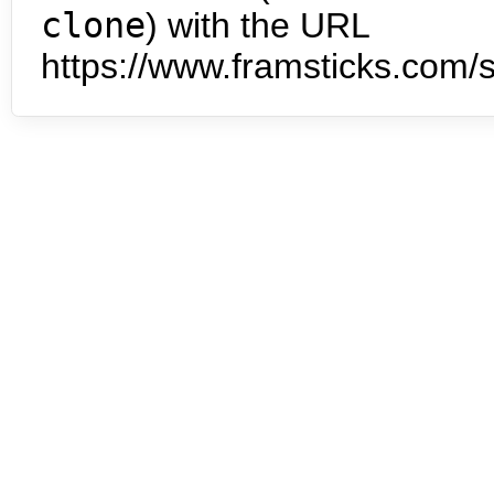
clone
) with the URL
https://www.framsticks.com/s