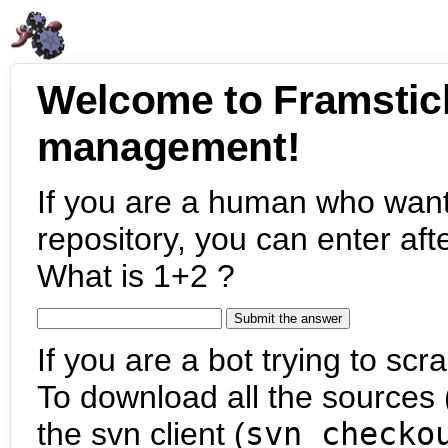
Welcome to Framstic
management!
If you are a human who want
repository, you can enter aft
What is 1+2 ?
If you are a bot trying to scra
To download all the sources (
the svn client (
svn checko