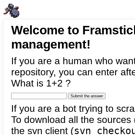
Welcome to Framstic
management!
If you are a human who want
repository, you can enter aft
What is 1+2 ?
If you are a bot trying to scra
To download all the sources (
the svn client (
svn checko