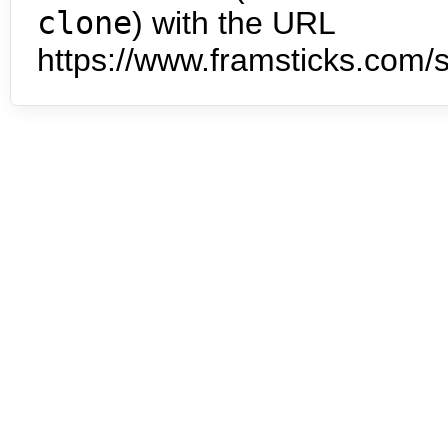
clone
) with the URL
https://www.framsticks.com/s