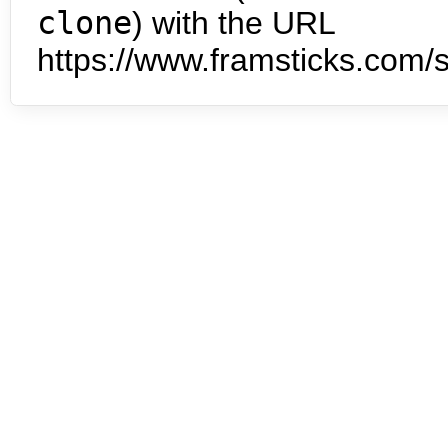
clone
) with the URL
https://www.framsticks.com/s