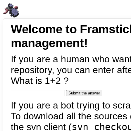
Welcome to Framstic
management!
If you are a human who want
repository, you can enter aft
What is 1+2 ?
If you are a bot trying to scra
To download all the sources (
the svn client (
svn checko