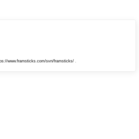
tps://www.framsticks.com/svn/framsticks/ .