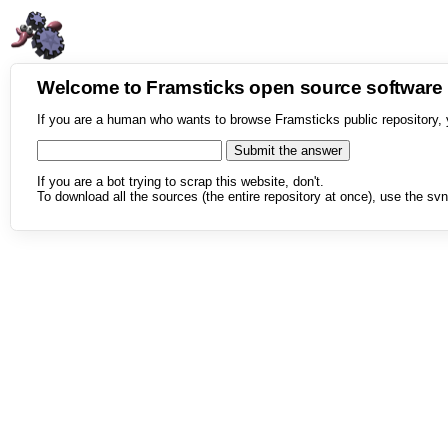
Welcome to Framsticks open source softwar
If you are a human who wants to browse Framsticks public repository, 
If you are a bot trying to scrap this website, don't.
To download all the sources (the entire repository at once), use the svn 