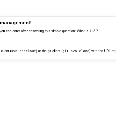
e management!
you can enter after answering this simple question: What is 1+2 ?
client (
svn checkout
) or the git client (
git svn clone
) with the URL ht