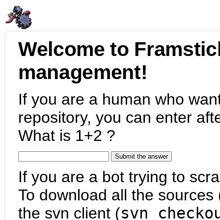
Welcome to Framstic
management!
If you are a human who want
repository, you can enter aft
What is 1+2 ?
If you are a bot trying to scra
To download all the sources (
the svn client (
svn checko