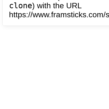
clone
) with the URL
https://www.framsticks.com/s