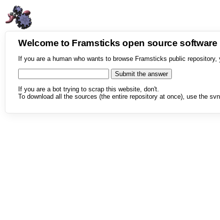
Welcome to Framsticks open source softwar
If you are a human who wants to browse Framsticks public repository, 
If you are a bot trying to scrap this website, don't.
To download all the sources (the entire repository at once), use the svn 