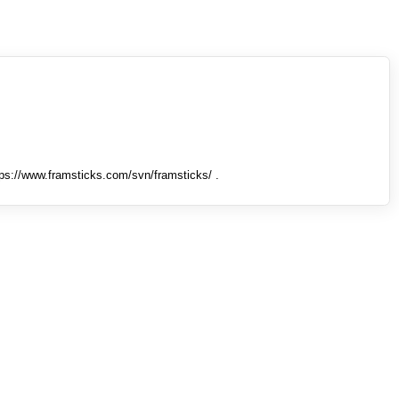
tps://www.framsticks.com/svn/framsticks/ .