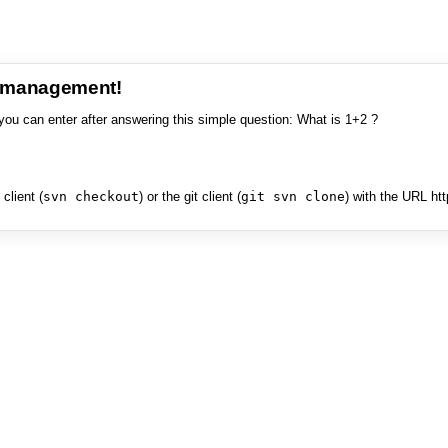
e management!
you can enter after answering this simple question: What is 1+2 ?
client (
svn checkout
) or the git client (
git svn clone
) with the URL ht