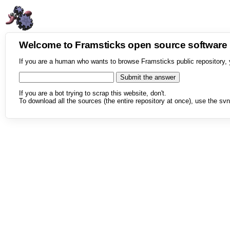
Welcome to Framsticks open source softwar
If you are a human who wants to browse Framsticks public repository, 
If you are a bot trying to scrap this website, don't.
To download all the sources (the entire repository at once), use the svn 