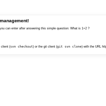
e management!
you can enter after answering this simple question: What is 1+2 ?
client (
svn checkout
) or the git client (
git svn clone
) with the URL ht