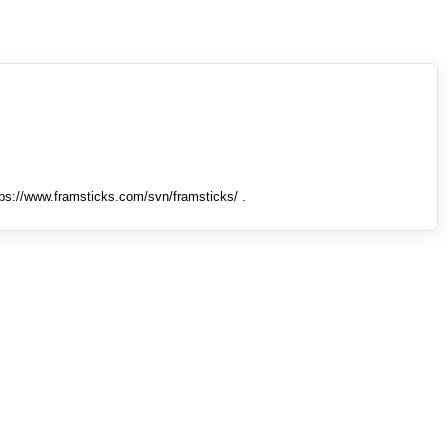
tps://www.framsticks.com/svn/framsticks/ .