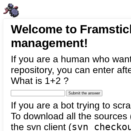
Welcome to Framstic
management!
If you are a human who want
repository, you can enter aft
What is 1+2 ?
If you are a bot trying to scra
To download all the sources (
the svn client (
svn checko