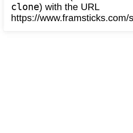
clone
) with the URL
https://www.framsticks.com/s