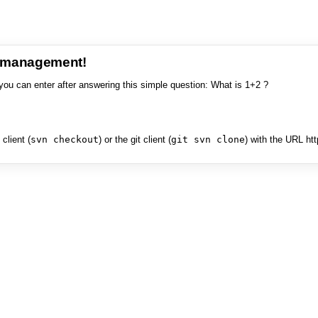
e management!
you can enter after answering this simple question: What is 1+2 ?
client (
svn checkout
) or the git client (
git svn clone
) with the URL ht