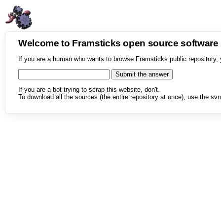
Welcome to Framsticks open source softwar
If you are a human who wants to browse Framsticks public repository, 
If you are a bot trying to scrap this website, don't.
To download all the sources (the entire repository at once), use the svn 