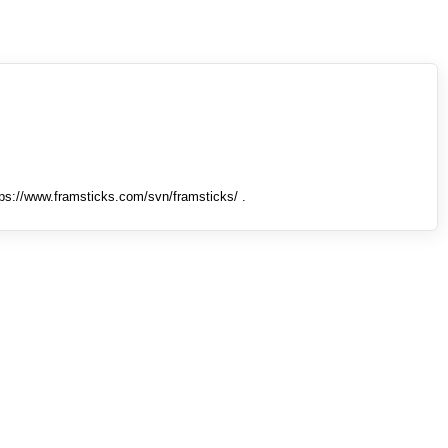
tps://www.framsticks.com/svn/framsticks/ .