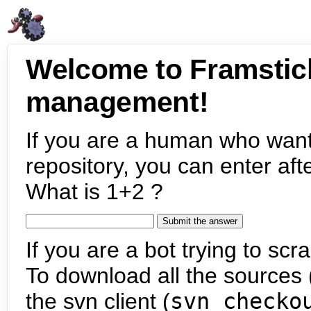
Welcome to Framstic
management!
If you are a human who want
repository, you can enter aft
What is 1+2 ?
If you are a bot trying to scra
To download all the sources (
the svn client (
svn checko