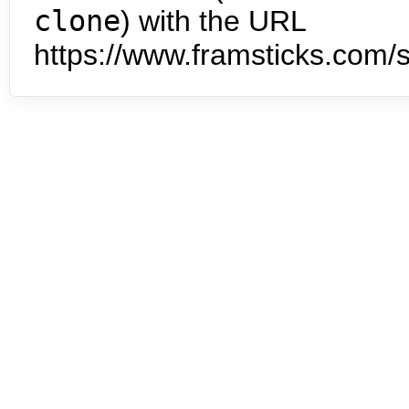
clone
) with the URL
https://www.framsticks.com/s